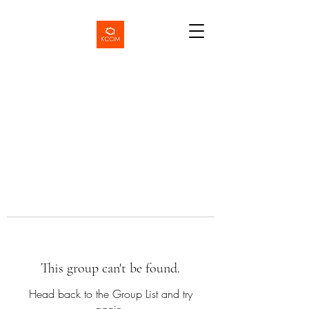
This group can't be found.
Head back to the Group List and try