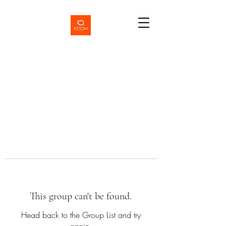
This group can't be found.
Head back to the Group List and try