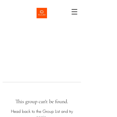
This group can't be found.
Head back to the Group List and try