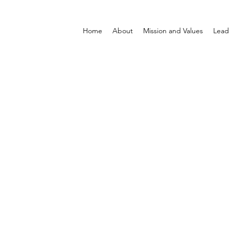
Home
About
Mission and Values
Lead