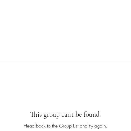
This group can't be found.
Head back to the Group List and try again.