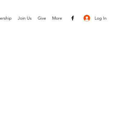
Log In
ership
Join Us
Give
More