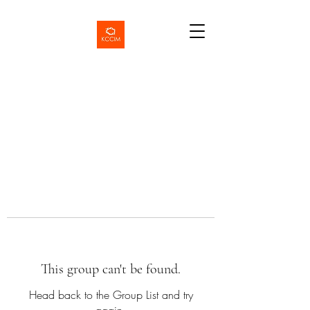
This group can't be found.
Head back to the Group List and try