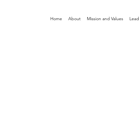
Home
About
Mission and Values
Lead