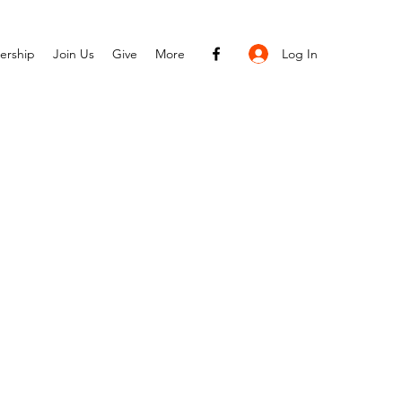
Log In
ership
Join Us
Give
More