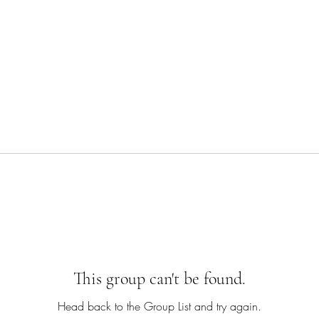
This group can't be found.
Head back to the Group List and try again.