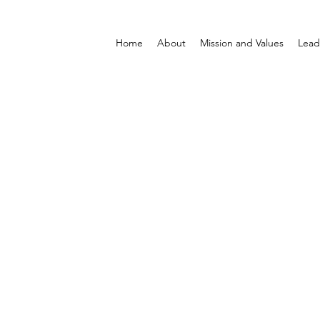
Home
About
Mission and Values
Lead