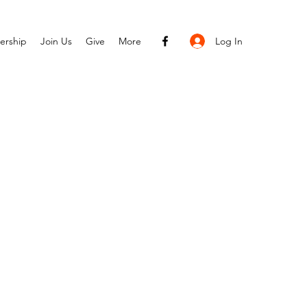
Log In
ership
Join Us
Give
More