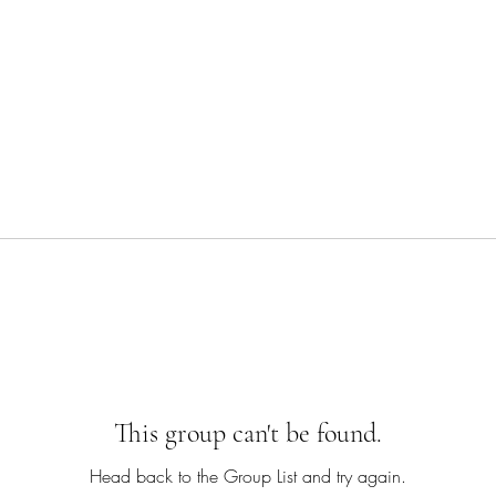
This group can't be found.
Head back to the Group List and try again.