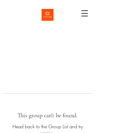
This group can't be found.
Head back to the Group List and try