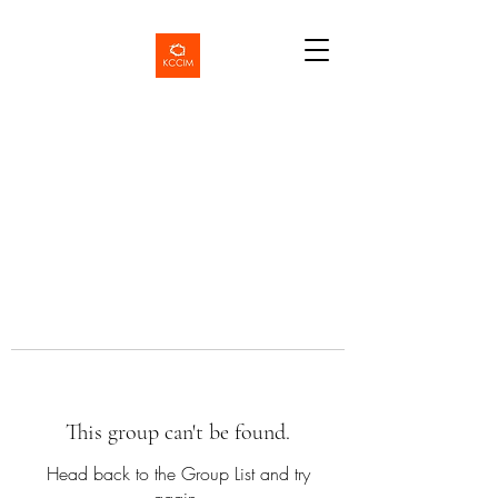
This group can't be found.
Head back to the Group List and try