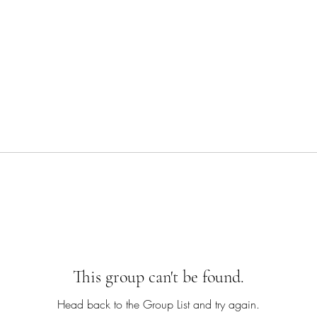
This group can't be found.
Head back to the Group List and try again.