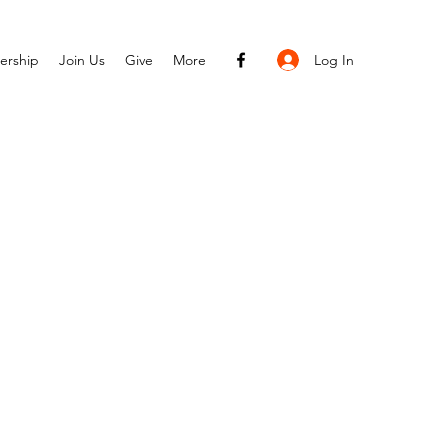
Log In
ership
Join Us
Give
More