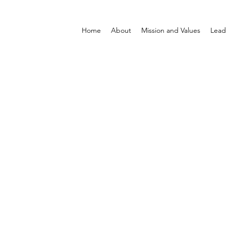
Home
About
Mission and Values
Lead