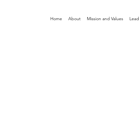
Home
About
Mission and Values
Lead