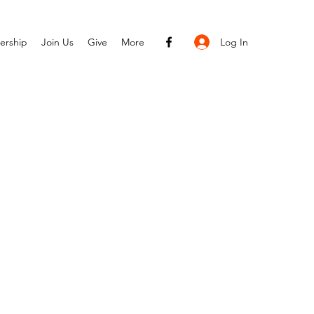
Log In
ership
Join Us
Give
More