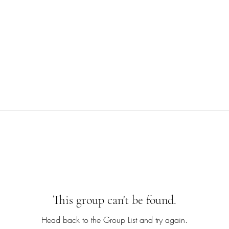
This group can't be found.
Head back to the Group List and try again.