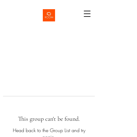
This group can't be found.
Head back to the Group List and try