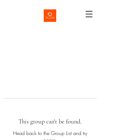
This group can't be found.
Head back to the Group List and try