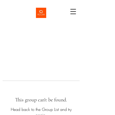
This group can't be found.
Head back to the Group List and try