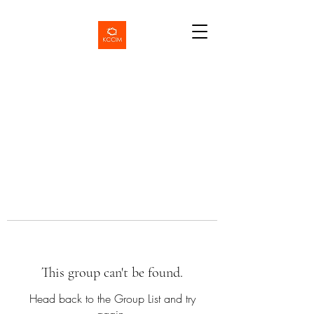
This group can't be found.
Head back to the Group List and try