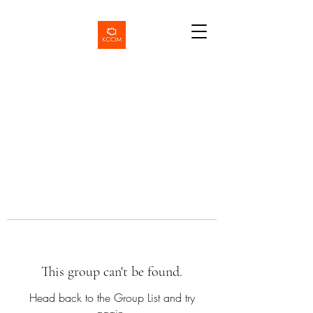
This group can't be found.
Head back to the Group List and try