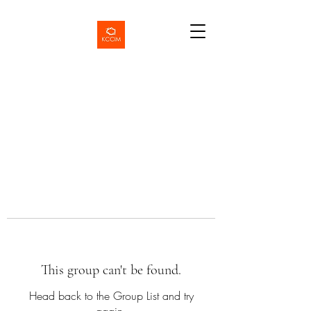
This group can't be found.
Head back to the Group List and try