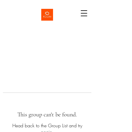
This group can't be found.
Head back to the Group List and try