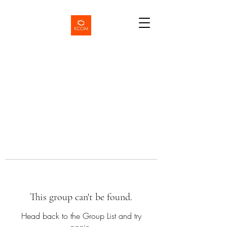
This group can't be found.
Head back to the Group List and try