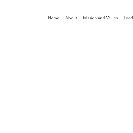
Home
About
Mission and Values
Lead