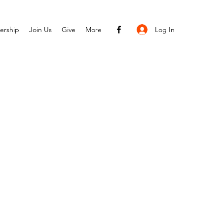
Log In
ership
Join Us
Give
More