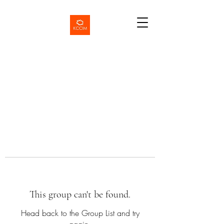
This group can't be found.
Head back to the Group List and try