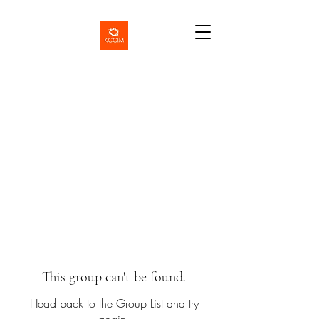
This group can't be found.
Head back to the Group List and try