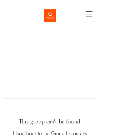
This group can't be found.
Head back to the Group List and try