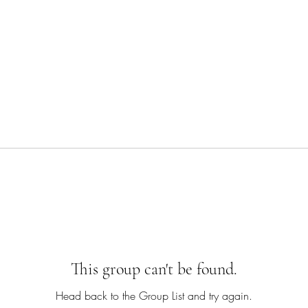
This group can't be found.
Head back to the Group List and try again.