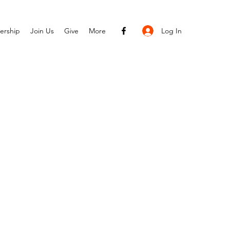
Log In
ership
Join Us
Give
More