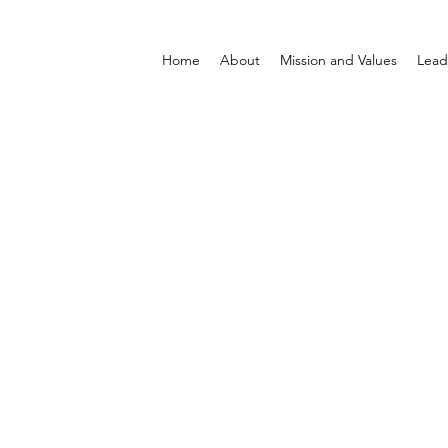
Home
About
Mission and Values
Lead