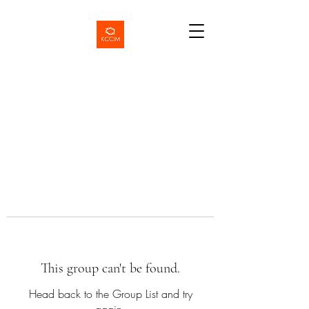
This group can't be found.
Head back to the Group List and try