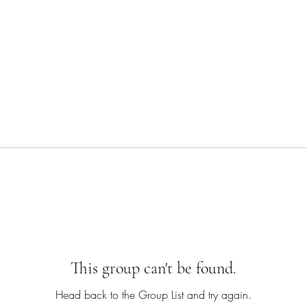
This group can't be found.
Head back to the Group List and try again.