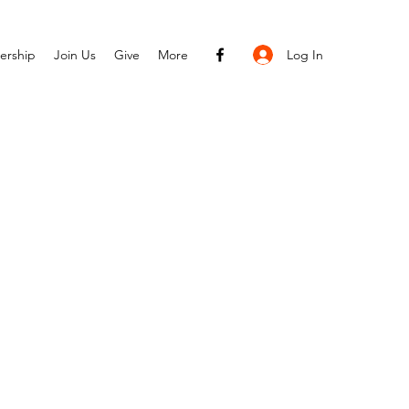
Log In
ership
Join Us
Give
More