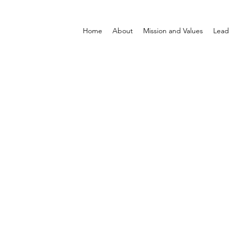
Home
About
Mission and Values
Lead