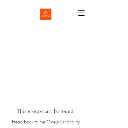
This group can't be found.
Head back to the Group List and try