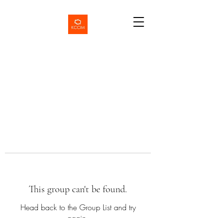
This group can't be found.
Head back to the Group List and try