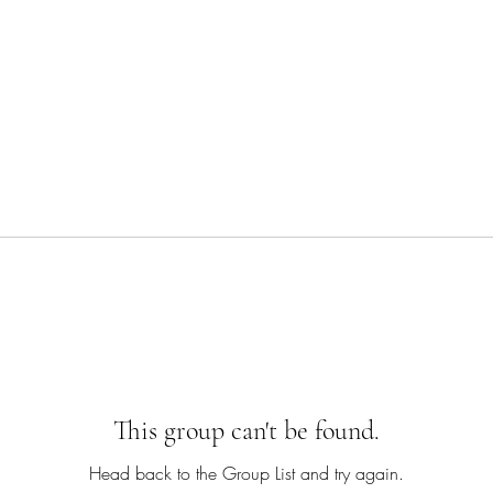
This group can't be found.
Head back to the Group List and try again.