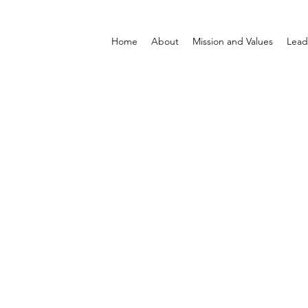
Home
About
Mission and Values
Lead