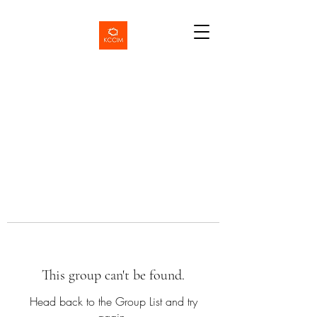
This group can't be found.
Head back to the Group List and try