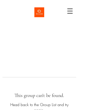
This group can't be found.
Head back to the Group List and try