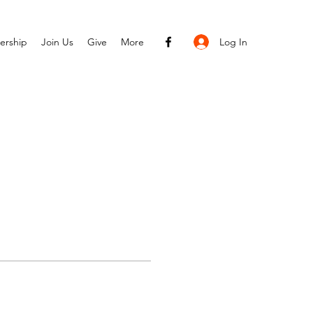
Log In
ership
Join Us
Give
More