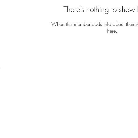
There’s nothing to show 
When this member adds info about themselv
here.
Kingdom Christian Center International Ministries