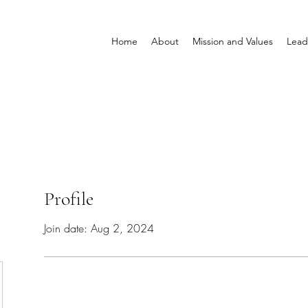
Home
About
Mission and Values
Lead
Profile
Join date: Aug 2, 2024