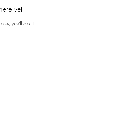
here yet
es, you’ll see it