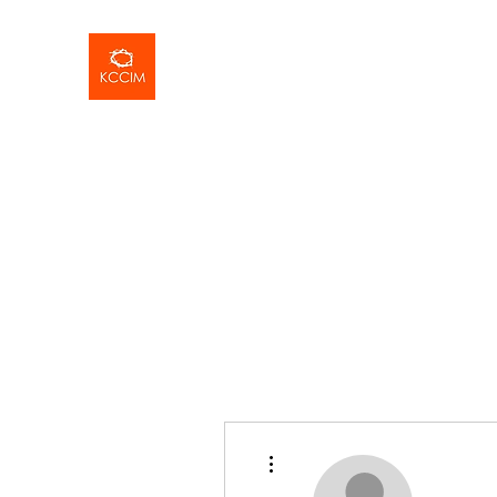
More actions