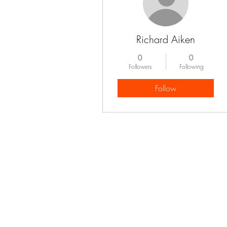
Richard Aiken
0
0
Followers
Following
Follow
Profile