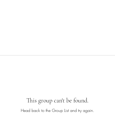
This group can't be found.
Head back to the Group List and try again.