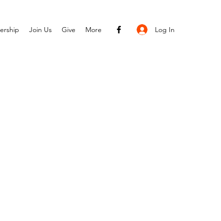
Log In
ership
Join Us
Give
More