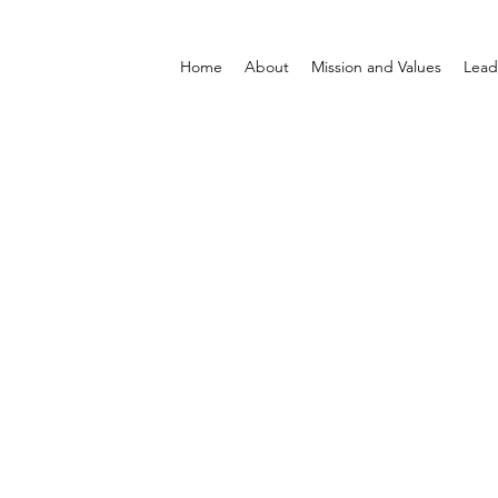
Home
About
Mission and Values
Lead