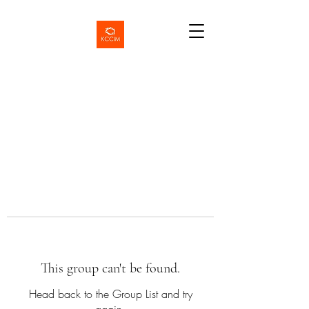
This group can't be found.
Head back to the Group List and try