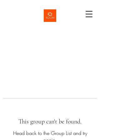
This group can't be found.
Head back to the Group List and try