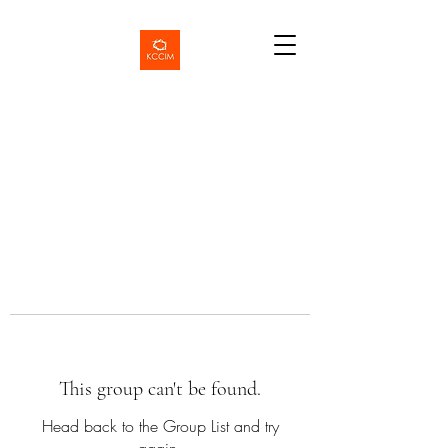
This group can't be found.
Head back to the Group List and try