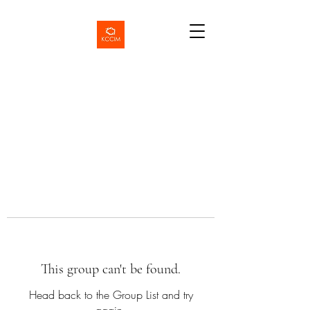
This group can't be found.
Head back to the Group List and try