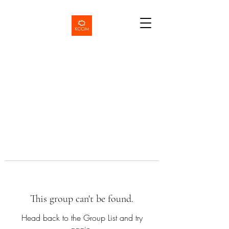
This group can't be found.
Head back to the Group List and try