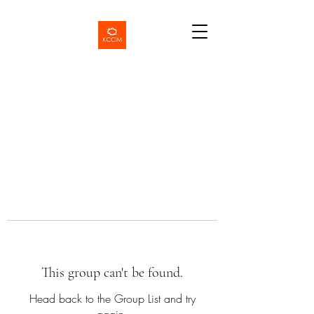
This group can't be found.
Head back to the Group List and try