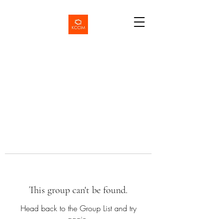
This group can't be found.
Head back to the Group List and try