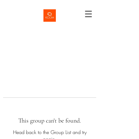
This group can't be found.
Head back to the Group List and try