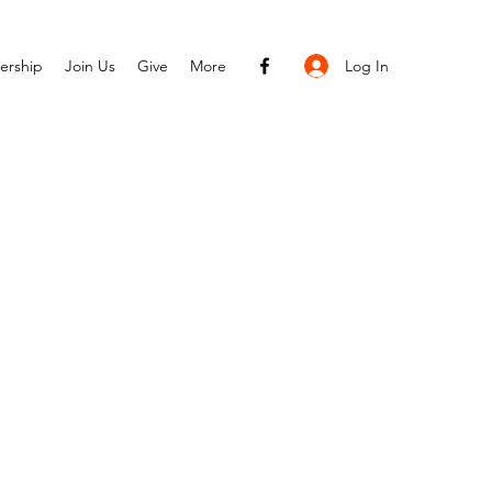
Log In
ership
Join Us
Give
More