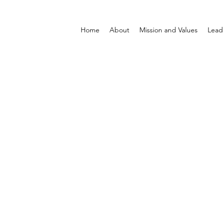
Home
About
Mission and Values
Lead