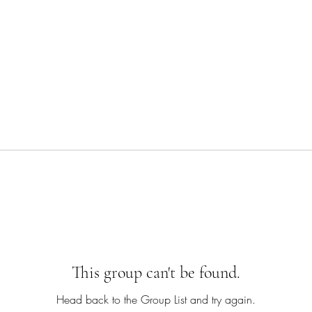
This group can't be found.
Head back to the Group List and try again.