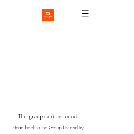
This group can't be found.
Head back to the Group List and try