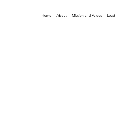
Home
About
Mission and Values
Lead