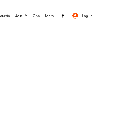
Log In
ership
Join Us
Give
More