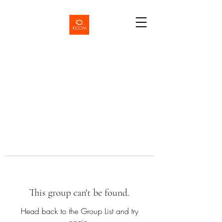
This group can't be found.
Head back to the Group List and try