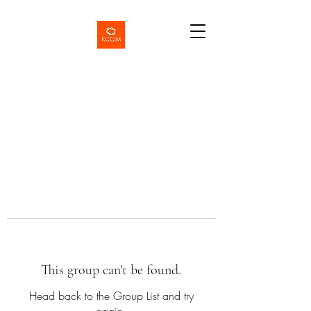
This group can't be found.
Head back to the Group List and try