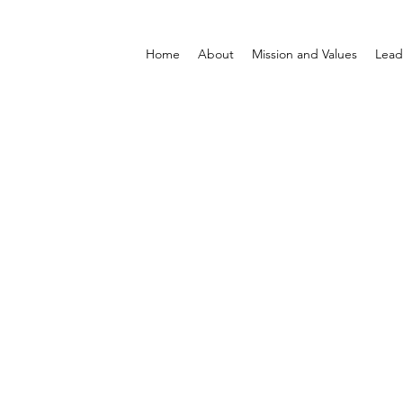
Home
About
Mission and Values
Lead