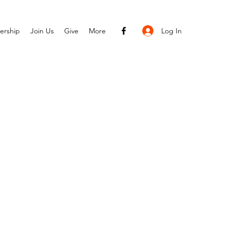
Log In
ership
Join Us
Give
More