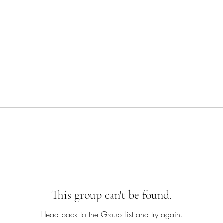
This group can't be found.
Head back to the Group List and try again.