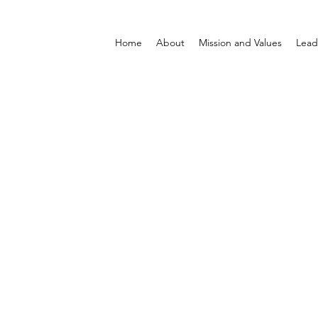
Home
About
Mission and Values
Lead