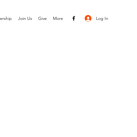
Log In
ership
Join Us
Give
More