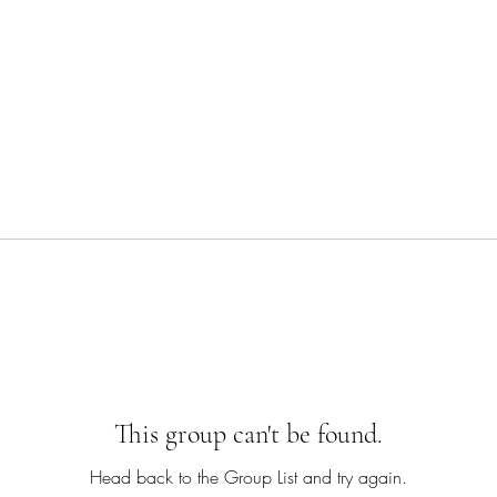
This group can't be found.
Head back to the Group List and try again.