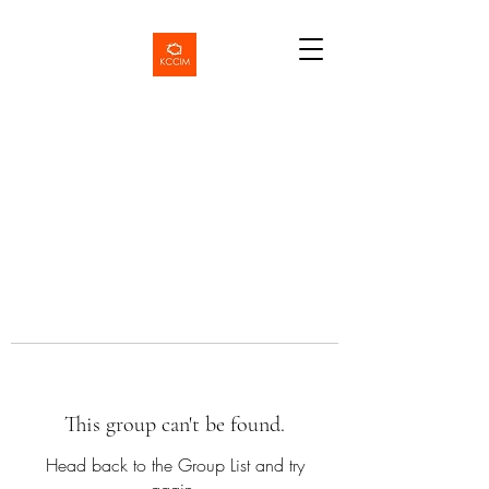
This group can't be found.
Head back to the Group List and try