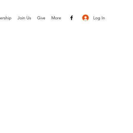
Log In
ership
Join Us
Give
More