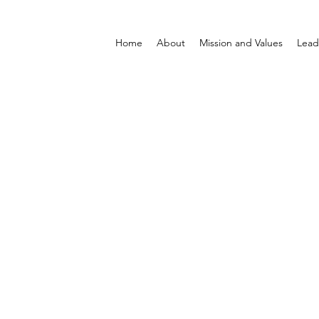
Home
About
Mission and Values
Lead