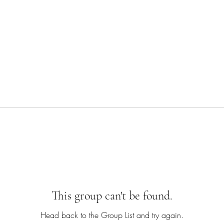
This group can't be found.
Head back to the Group List and try again.